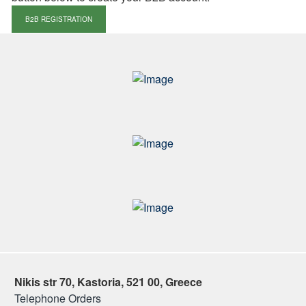
B2B REGISTRATION
Nikis str 70, Kastoria, 521 00, Greece
Telephone Orders