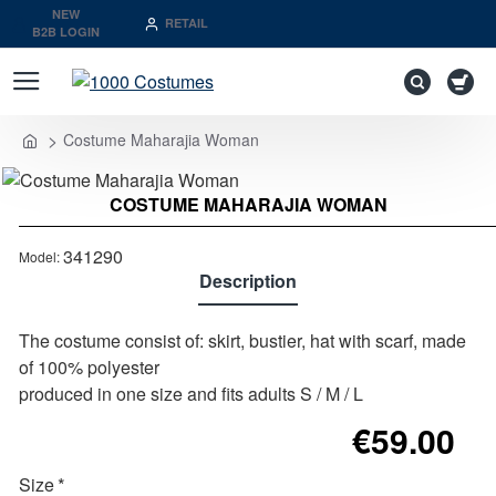
NEW
RETAIL
B2B LOGIN
Costume Maharajia Woman
Last Pieces
home
COSTUME MAHARAJIA WOMAN
Out of stock
341290
Model:
Description
The costume consist of: skirt, bustier, hat with scarf, made
of 100% polyester
produced in one size and fits adults S / M / L
€59.00
Size