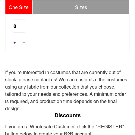
One Size
Sizes
+
-
If you're interested in costumes that are currently out of
stock, please contact us! We can customize the costumes
using any fabric from our collection that you choose,
tailored to your needs and preferences. A minimum order
is required, and production time depends on the final
design.
Discounts
If you are a Wholesale Customer, click the "REGISTER"
button below to create your B2B account.