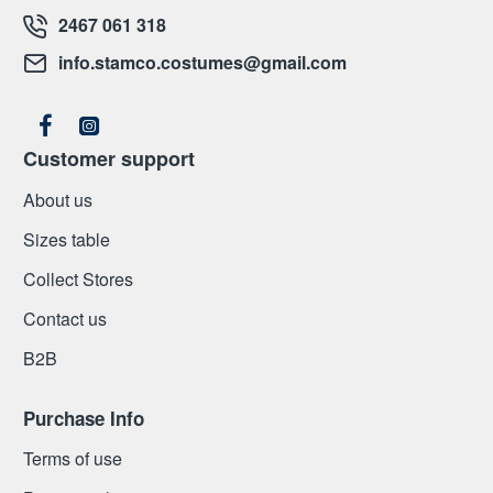
2467 061 318
info.stamco.costumes@gmail.com
Customer support
About us
Sizes table
Collect Stores
Contact us
Β2Β
Purchase Info
Terms of use