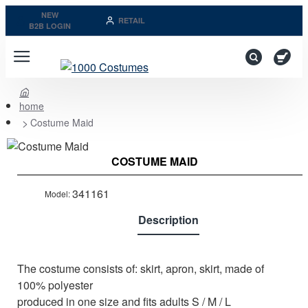
NEW
RETAIL
B2B LOGIN
home
Costume Maid
Last Pieces
COSTUME MAID
Out of stock
341161
Model:
Description
The costume consists of: skirt, apron, skirt, made of
100% polyester
produced in one size and fits adults S / M / L