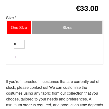
€33.00
Size
One Size
Sizes
+
-
If you're interested in costumes that are currently out of
stock, please contact us! We can customize the
costumes using any fabric from our collection that you
choose, tailored to your needs and preferences. A
minimum order is required, and production time depends