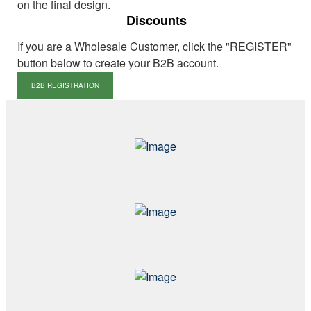
on the final design.
Discounts
If you are a Wholesale Customer, click the "REGISTER"
button below to create your B2B account.
B2B REGISTRATION