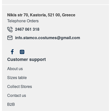
Nikis str 70, Kastoria, 521 00, Greece
Telephone Orders
2467 061 318
info.stamco.costumes@gmail.com
Customer support
About us
Sizes table
Collect Stores
Contact us
Β2Β