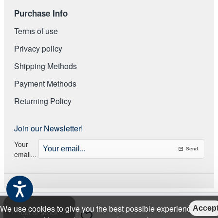
Purchase Info
Terms of use
Privacy policy
Shipping Methods
Payment Methods
Returning Policy
Join our Newsletter!
Your
Send
email...
We use cookies to give you the best possible experience on
Accep
OUT OF STOCK